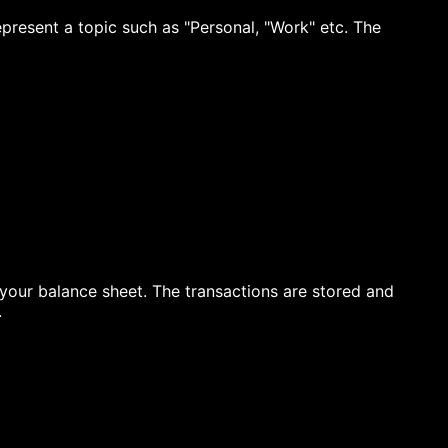
present a topic such as "Personal, "Work" etc. The
 your balance sheet. The transactions are stored and
.