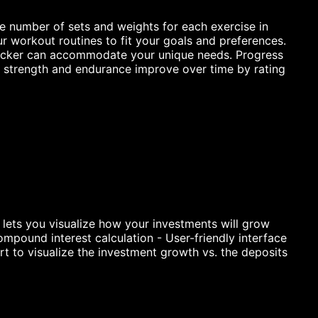
e number of sets and weights for each exercise in
r workout routines to fit your goals and preferences.
 Tracker can accommodate your unique needs. Progress
ur strength and endurance improve over time by rating
lets you visualize how your investments will grow
mpound interest calculation - User-friendly interface
t to visualize the investment growth vs. the deposits