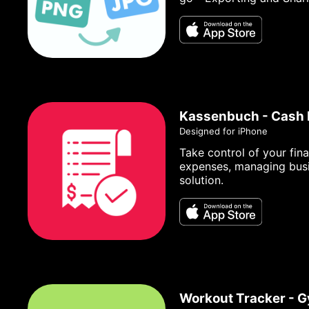
Kassenbuch - Cash
Designed for iPhone
Take control of your fin
expenses, managing busin
solution.
Workout Tracker - 