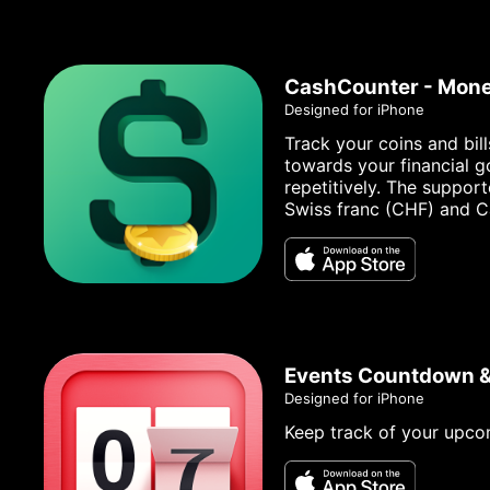
CashCounter - Mone
Designed for iPhone
Track your coins and bil
towards your financial g
repetitively. The suppor
Swiss franc (CHF) and C
Events Countdown 
Designed for iPhone
Keep track of your upco