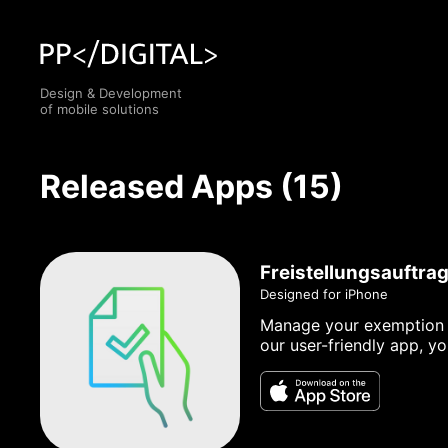
Design & Development
of mobile solutions
Released Apps (15)
Freistellungsauftra
Designed for iPhone
Manage your exemption or
our user-friendly app, y