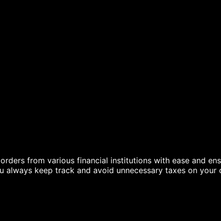
g
ders from various financial institutions with ease and ensu
ou always keep track and avoid unnecessary taxes on your c