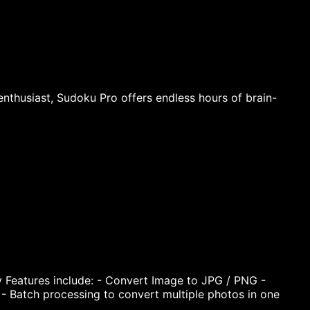
thusiast, Sudoku Pro offers endless hours of brain-
Features include: - Convert Image to JPG / PNG -
 - Batch processing to convert multiple photos in one