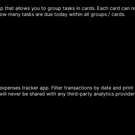
 that allows you to group tasks in cards. Each card can re
ow many tasks are due today within all groups / cards.
expenses tracker app. Filter transactions by date and print
ill never be shared with any third-party analytics provider