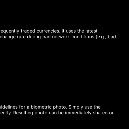
quently traded currencies. It uses the latest
xchange rate during bad network conditions (e.g., bad
idelines for a biometric photo. Simply use the
ectly. Resulting photo can be immediately shared or