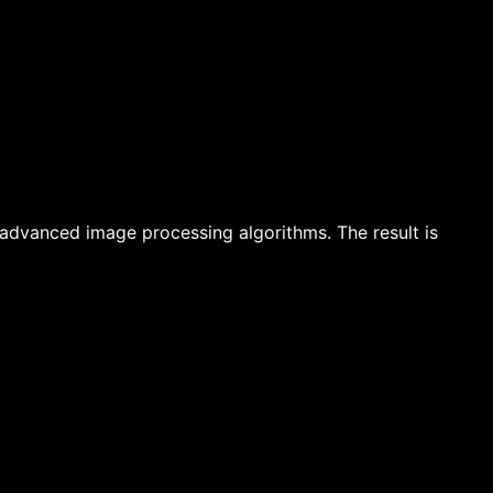
advanced image processing algorithms. The result is