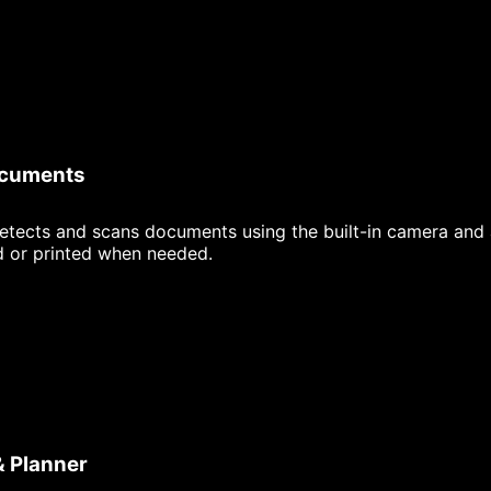
ocuments
etects and scans documents using the built-in camera and 
d or printed when needed.
& Planner