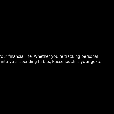
ur financial life. Whether you're tracking personal
s into your spending habits, Kassenbuch is your go-to