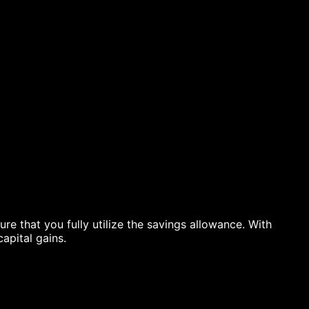
re that you fully utilize the savings allowance. With
apital gains.