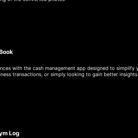
 Book
ances with the cash management app designed to simplify yo
ess transactions, or simply looking to gain better insight
Gym Log