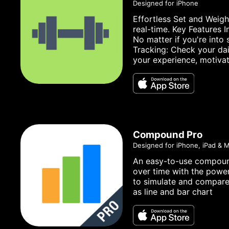
Designed for iPhone
Effortless Set and Weigh
real-time. Key Features 
No matter if you're into
Tracking: Check your dai
your experience, motivat
Compound Pro
Designed for iPhone, iPad & 
An easy-to-use compound 
over time with the power
to simulate and compare 
as line and bar chart