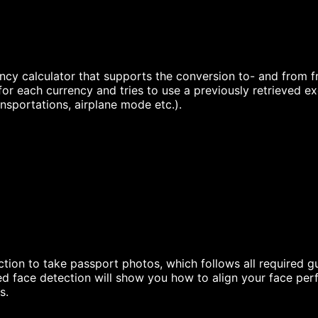
ncy calculator that supports the conversion to- and from fre
for each currency and tries to use a previously retrieved e
ansportations, airplane mode etc.).
ion to take passport photos, which follows all required gu
 face detection will show you how to align your face perf
s.