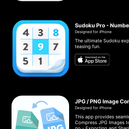
Sudoku Pro - Numbe
Designed for iPhone
The ultimate Sudoku exp
teasing fun.
JPG / PNG Image Co
Designed for iPhone
This app provides seaml
Compress JPG Images to s
go - Exporting and Shar