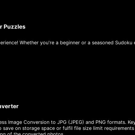
r Puzzles
erience! Whether you're a beginner or a seasoned Sudoku en
nverter
ess Image Conversion to JPG (JPEG) and PNG formats. Key 
ave on storage space or fulfil file size limit requirements
ing of the converted photos