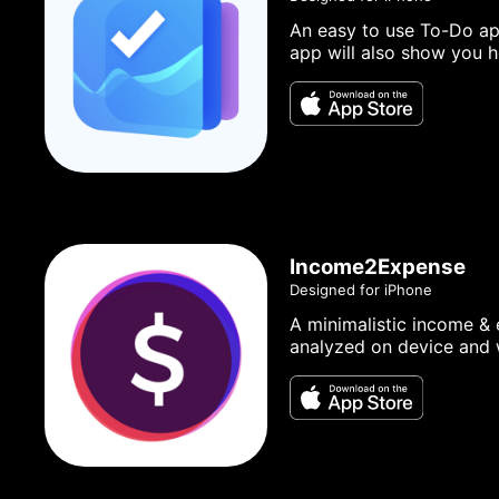
An easy to use To-Do app
app will also show you h
Income2Expense
Designed for iPhone
A minimalistic income & 
analyzed on device and w