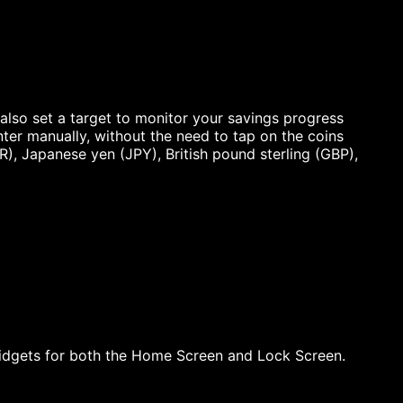
also set a target to monitor your savings progress
nter manually, without the need to tap on the coins
R), Japanese yen (JPY), British pound sterling (GBP),
idgets for both the Home Screen and Lock Screen.