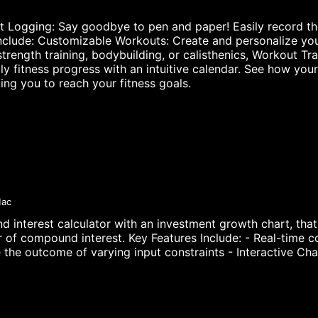
t Logging: Say goodbye to pen and paper! Easily record th
Include: Customizable Workouts: Create and personalize you
 strength training, bodybuilding, or calisthenics, Workout
ly fitness progress with an intuitive calendar. See how yo
ing you to reach your fitness goals.
Mac
interest calculator with an investment growth chart, that 
 of compound interest. Key Features Include: - Real-time co
the outcome of varying input constraints - Interactive Char