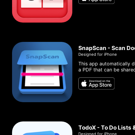
SnapScan - Scan D
Designed for iPhone
This app automatically d
a PDF that can be share
TodoX - To Do Lists 
Designed for iPhone