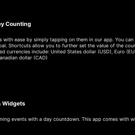
y Counting
ls with ease by simply tapping on them in our app. You can 
oal. Shortcuts allow you to further set the value of the cou
ted currencies include: United States dollar (USD), Euro (EU
anadian dollar (CAD)
& Widgets
ming events with a day countdown. This app comes with w