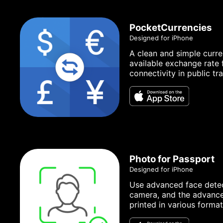
PocketCurrencies
Designed for iPhone
A clean and simple curre
available exchange rate 
connectivity in public tr
Photo for Passport
Designed for iPhone
Use advanced face detect
camera, and the advanced
printed in various format